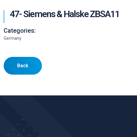
47- Siemens & Halske ZBSA11
Categories:
Germany
Back