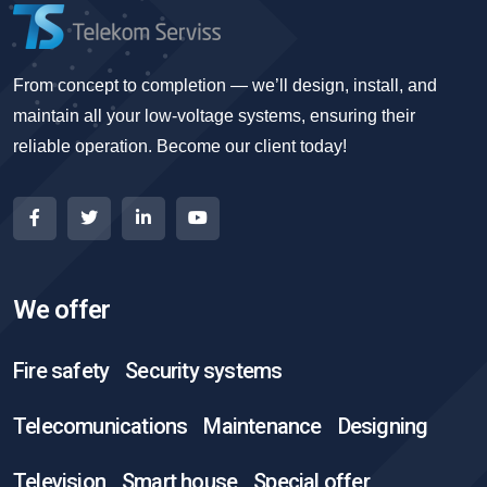
From concept to completion — we’ll design, install, and
maintain all your low-voltage systems, ensuring their
reliable operation. Become our client today!
We offer
Fire safety
Security systems
Telecomunications
Maintenance
Designing
Television
Smart house
Special offer