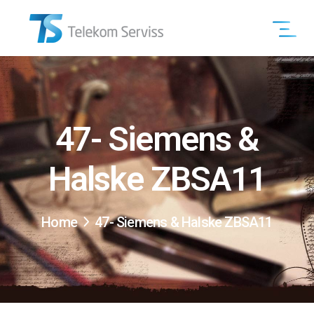
47- Siemens &
Halske ZBSA11
Home
47- Siemens & Halske ZBSA11