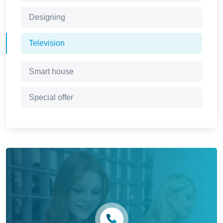
Designing
Television
Smart house
Special offer