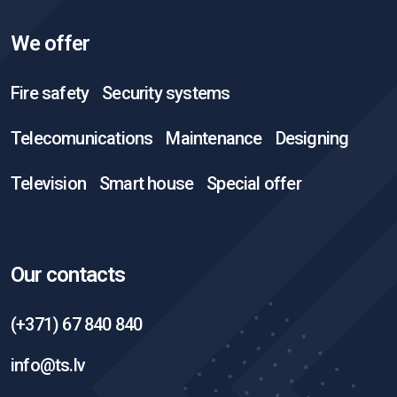
We offer
Fire safety
Security systems
Telecomunications
Maintenance
Designing
Television
Smart house
Special offer
Our contacts
(+371) 67 840 840
info@ts.lv