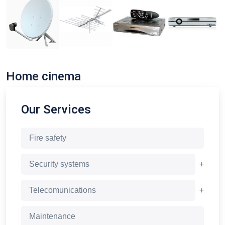
Home cinema
Our Services
Fire safety
+
Security systems
+
Telecomunications
Maintenance