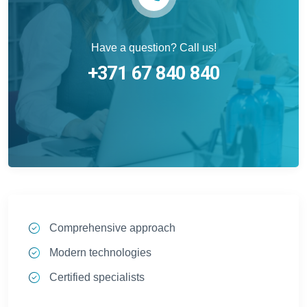
Have a question? Call us!
+371 67 840 840
Comprehensive approach
Modern technologies
Certified specialists