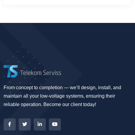
From concept to completion — we’ll design, install, and
maintain all your low-voltage systems, ensuring their
reliable operation. Become our client today!