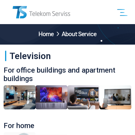
Home
About Service
Television
For office buildings and apartment
buildings
For home