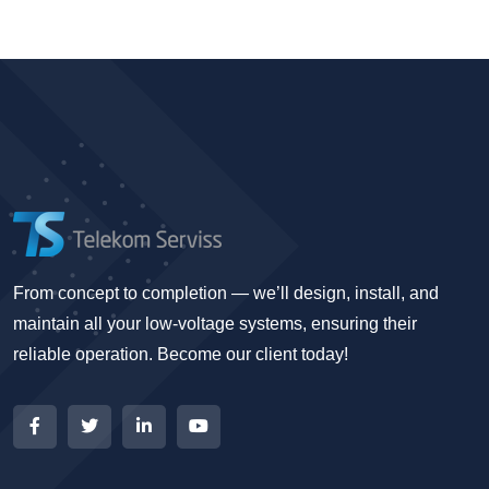
From concept to completion — we’ll design, install, and
maintain all your low-voltage systems, ensuring their
reliable operation. Become our client today!