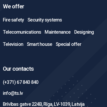
We offer
Fire safety
Security systems
Telecomunications
Maintenance
Designing
Television
Smart house
Special offer
Our contacts
(+371) 67 840 840
info@ts.lv
Brīvības gatve 224B, Rīga, LV-1039, Latvija