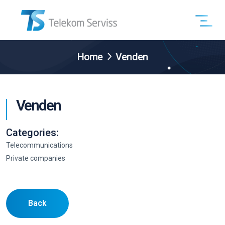
Home
Venden
Venden
Categories:
Telecommunications
Private companies
Back