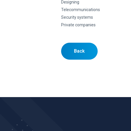
Designing
Telecommunications
Security systems
Private companies
Back