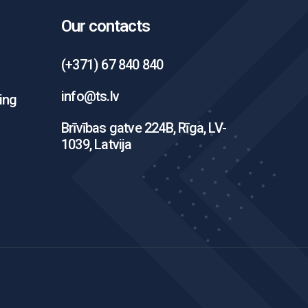
Our contacts
(+371) 67 840 840
info@ts.lv
ing
Brīvības gatve 224B, Rīga, LV-
1039, Latvija