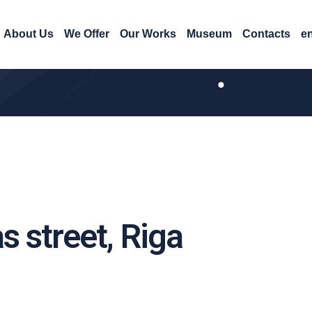
About Us
We Offer
Our Works
Museum
Contacts
e
s street, Riga