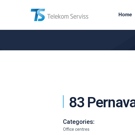
Home
83 Pernava
Categories:
Office centres