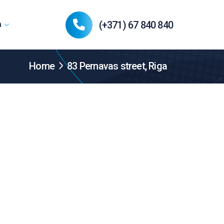
(+371) 67 840 840
n
Home
83 Pernavas street, Riga