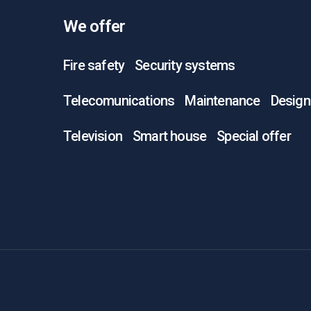
We offer
Fire safety
Security systems
Telecomunications
Maintenance
Design
Television
Smart house
Special offer