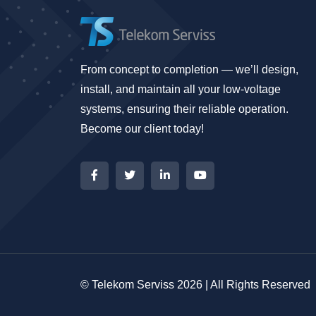
From concept to completion — we’ll design,
install, and maintain all your low-voltage
systems, ensuring their reliable operation.
Become our client today!
© Telekom Serviss 2026 | All Rights Reserved