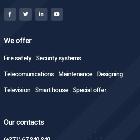
We offer
Fire safety
Security systems
Telecomunications
Maintenance
Designing
Television
Smart house
Special offer
Our contacts
(+371) 67 840 840