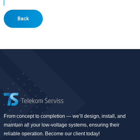
Back
From concept to completion — we’ll design, install, and
maintain all your low-voltage systems, ensuring their
reliable operation. Become our client today!