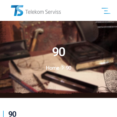
90
Home
90
90