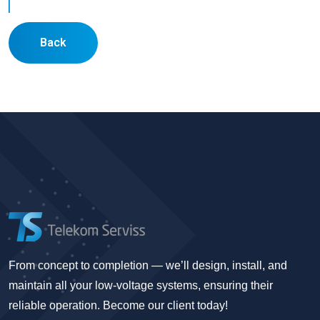
Back
From concept to completion — we’ll design, install, and
maintain all your low-voltage systems, ensuring their
reliable operation. Become our client today!