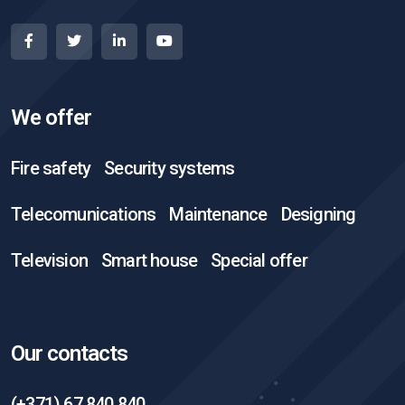
We offer
Fire safety
Security systems
Telecomunications
Maintenance
Designing
Television
Smart house
Special offer
Our contacts
(+371) 67 840 840