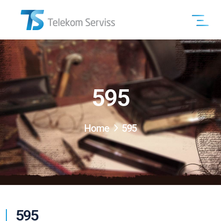
595
Home
595
595