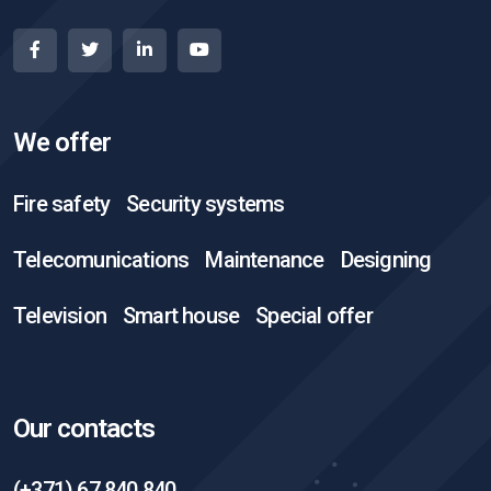
We offer
Fire safety
Security systems
Telecomunications
Maintenance
Designing
Television
Smart house
Special offer
Our contacts
(+371) 67 840 840