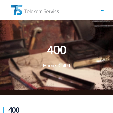
400
Home
400
400