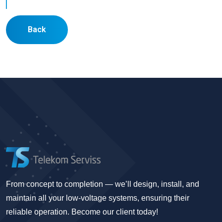
Back
From concept to completion — we’ll design, install, and
maintain all your low-voltage systems, ensuring their
reliable operation. Become our client today!