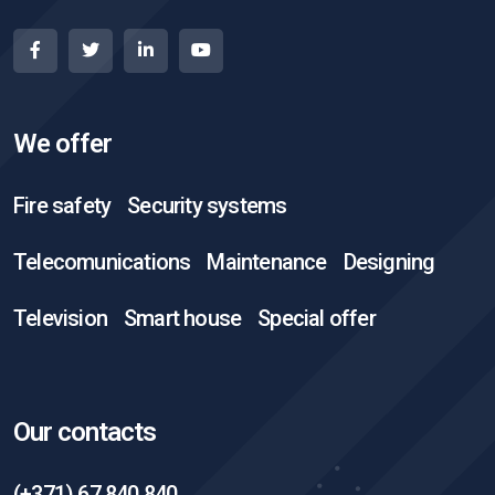
We offer
Fire safety
Security systems
Telecomunications
Maintenance
Designing
Television
Smart house
Special offer
Our contacts
(+371) 67 840 840