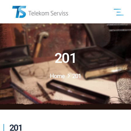
201
Home
201
201