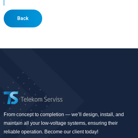
Back
From concept to completion — we’ll design, install, and
maintain all your low-voltage systems, ensuring their
reliable operation. Become our client today!