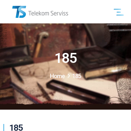
185
Home
185
185