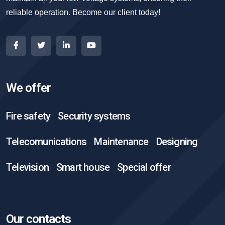
reliable operation. Become our client today!
We offer
Fire safety
Security systems
Telecomunications
Maintenance
Designing
Television
Smart house
Special offer
Our contacts