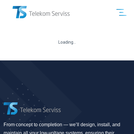
Loading...
From concept to completion — we’ll design, install, and
maintain all your low-voltage systems, ensuring their